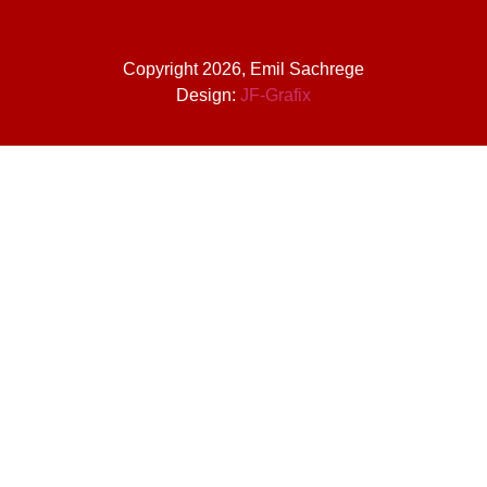
Copyright 2026, Emil Sachrege
Design:
JF-Grafix