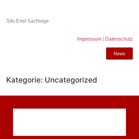
Sifu Emil Sachrege
Impressum
|
Datenschutz
News
Kategorie:
Uncategorized